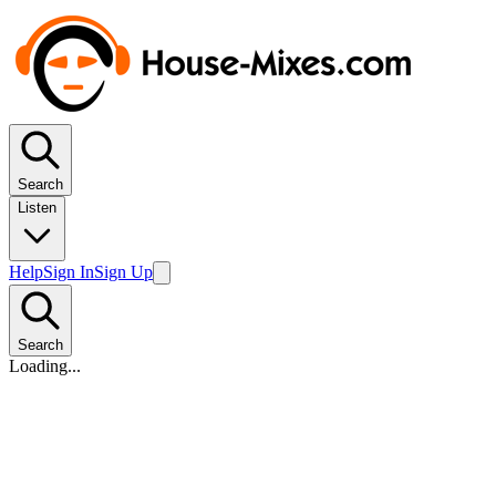
Search
Listen
Help
Sign In
Sign Up
Search
Loading...