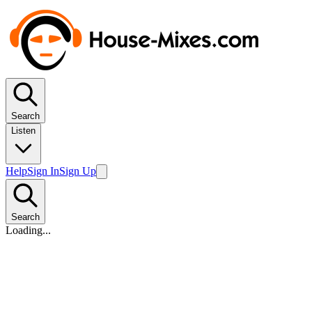
Search
Listen
Help
Sign In
Sign Up
Search
Loading...