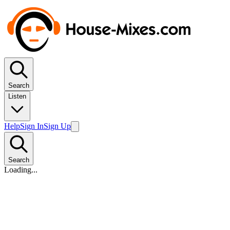
Search
Listen
Help
Sign In
Sign Up
Search
Loading...