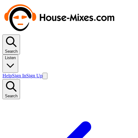
Search
Listen
Help
Sign In
Sign Up
Search