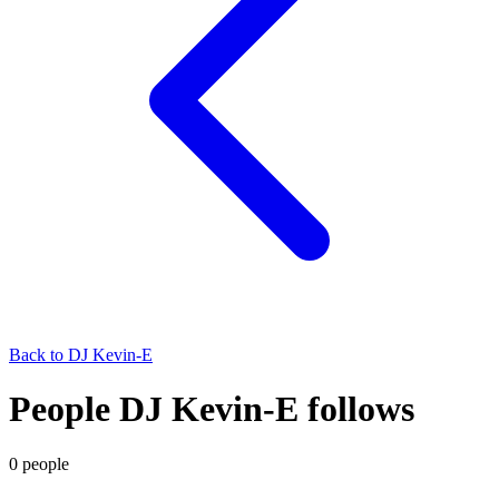
Back to
DJ Kevin-E
People DJ Kevin-E follows
0
people