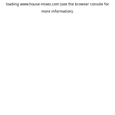
loading
www.house-mixes.com
(see the
browser console
for
more information).