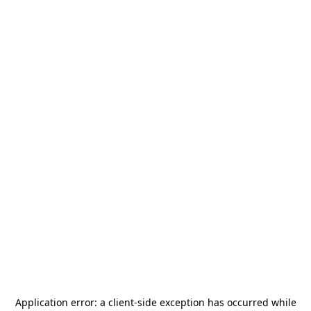
Application error: a
client
-side exception has occurred while