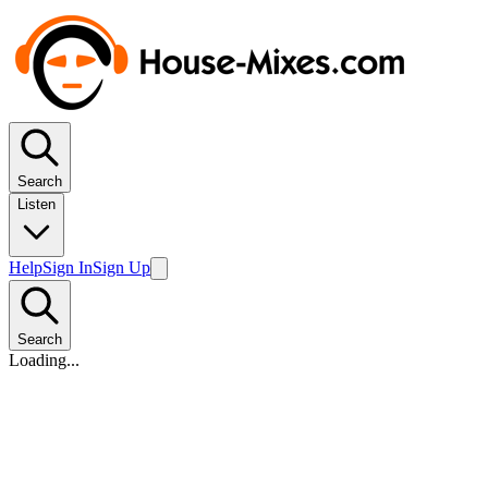
Search
Listen
Help
Sign In
Sign Up
Search
Loading...