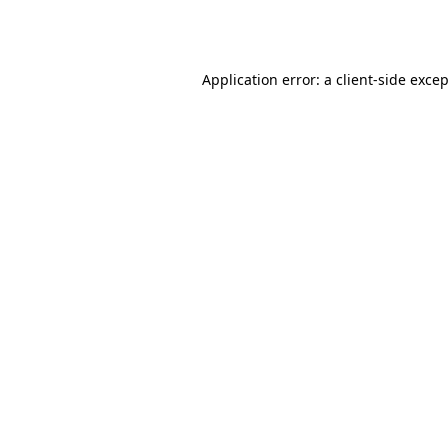
Application error: a
client
-side exce