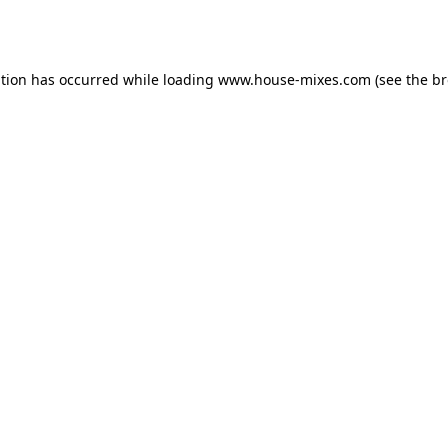
ption has occurred while loading
www.house-mixes.com
(see the
br