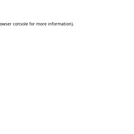
owser console
for more information).