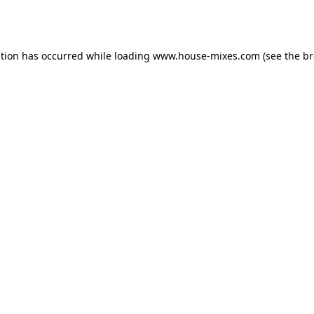
ption has occurred while loading
www.house-mixes.com
(see the
br