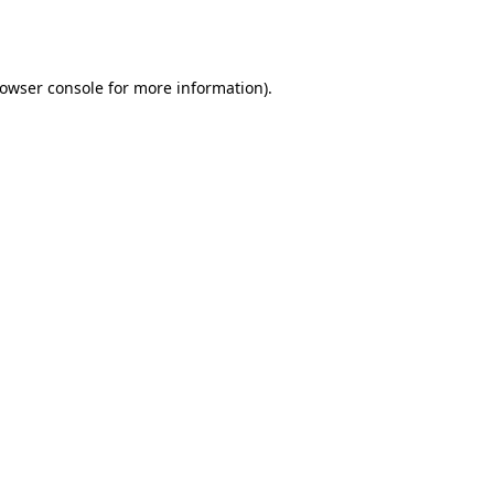
owser console
for more information).