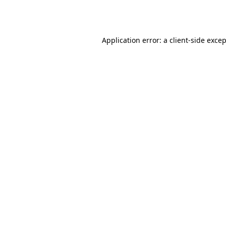
Application error: a
client
-side exce