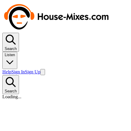
Search
Listen
Help
Sign In
Sign Up
Search
Loading...