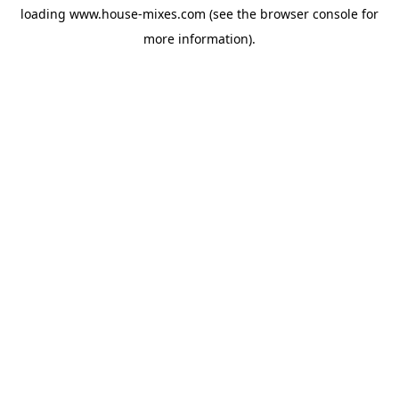
loading
www.house-mixes.com
(see the
browser console
for
more information).