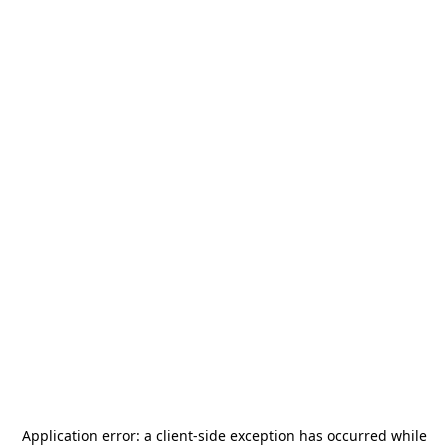
Application error: a
client
-side exception has occurred while