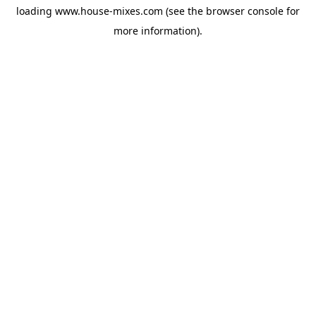
loading
www.house-mixes.com
(see the
browser console
for
more information).