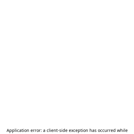
Application error: a
client
-side exception has occurred while