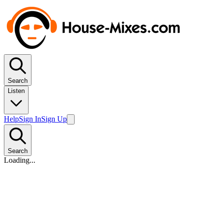
Search
Listen
Help
Sign In
Sign Up
Search
Loading...