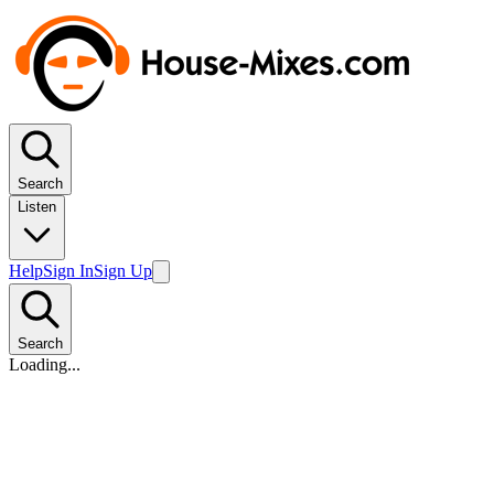
Search
Listen
Help
Sign In
Sign Up
Search
Loading...