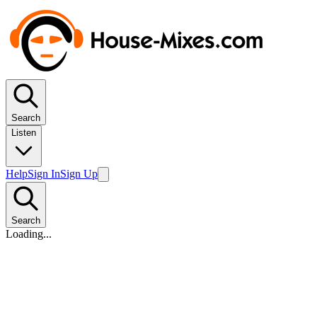
Search
Listen
Help
Sign In
Sign Up
Search
Loading...