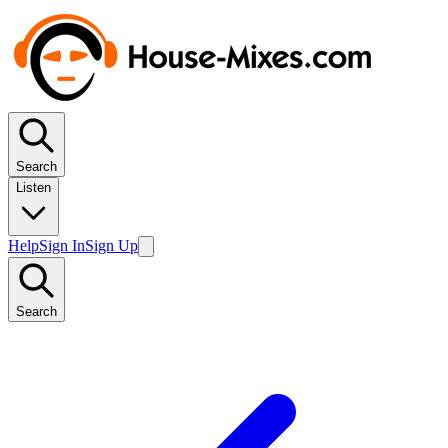
Search
Listen
Help
Sign In
Sign Up
Search