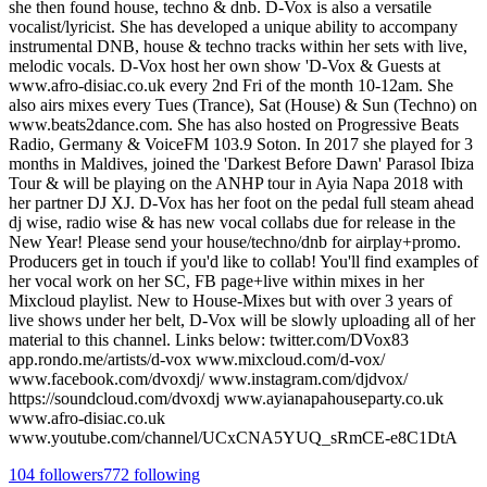
she then found house, techno & dnb. D-Vox is also a versatile
vocalist/lyricist. She has developed a unique ability to accompany
instrumental DNB, house & techno tracks within her sets with live,
melodic vocals. D-Vox host her own show 'D-Vox & Guests at
www.afro-disiac.co.uk every 2nd Fri of the month 10-12am. She
also airs mixes every Tues (Trance), Sat (House) & Sun (Techno) on
www.beats2dance.com. She has also hosted on Progressive Beats
Radio, Germany & VoiceFM 103.9 Soton. In 2017 she played for 3
months in Maldives, joined the 'Darkest Before Dawn' Parasol Ibiza
Tour & will be playing on the ANHP tour in Ayia Napa 2018 with
her partner DJ XJ. D-Vox has her foot on the pedal full steam ahead
dj wise, radio wise & has new vocal collabs due for release in the
New Year! Please send your house/techno/dnb for airplay+promo.
Producers get in touch if you'd like to collab! You'll find examples of
her vocal work on her SC, FB page+live within mixes in her
Mixcloud playlist. New to House-Mixes but with over 3 years of
live shows under her belt, D-Vox will be slowly uploading all of her
material to this channel. Links below: twitter.com/DVox83
app.rondo.me/artists/d-vox www.mixcloud.com/d-vox/
www.facebook.com/dvoxdj/ www.instagram.com/djdvox/
https://soundcloud.com/dvoxdj www.ayianapahouseparty.co.uk
www.afro-disiac.co.uk
www.youtube.com/channel/UCxCNA5YUQ_sRmCE-e8C1DtA
104
followers
772
following