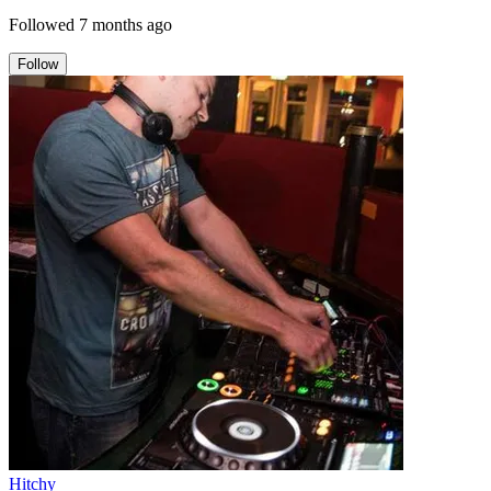
Followed
7 months ago
Follow
Hitchy