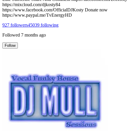
https://mixcloud.com/djkosty84
https://www.facebook.com/OfficialDJKosty Donate now
https://www.paypal.me/TvEnergyHD
927
followers
45039
following
Followed
7 months ago
Follow