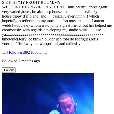
SIDE UP/MY FRONT ROOM,MY
WEDDING!DARBY&JOAN, ET AL . musical influences again
very varied ,love , breaks,deep house, melodic trance,funky
house,trippy d`n`b,and, and .... basically everything !! which
hopefully is reflected in my tunes ! .i also must mention Laurent
webb (wubble u),whom is not only a great friend ,but has helped me
enormously, with regards developing my studio skills .....! luv
ya......xxxxxxxxxxxxxxxxxxxxxxxxxxxxxxxxxxxxxxxxxxxxx ;
timewriter.terry lee brown.olivier lieb.roberto rodrigues.joris
voorn,leftfield,way out west,orbital,and radioslave.....
114
followers
892
following
Followed
7 months ago
Follow