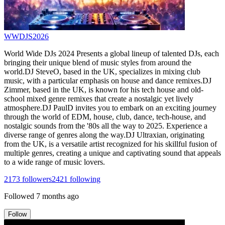
WWDJS2026
World Wide DJs 2024 Presents a global lineup of talented DJs, each
bringing their unique blend of music styles from around the
world.DJ SteveO, based in the UK, specializes in mixing club
music, with a particular emphasis on house and dance remixes.DJ
Zimmer, based in the UK, is known for his tech house and old-
school mixed genre remixes that create a nostalgic yet lively
atmosphere.DJ PaulD invites you to embark on an exciting journey
through the world of EDM, house, club, dance, tech-house, and
nostalgic sounds from the '80s all the way to 2025. Experience a
diverse range of genres along the way.DJ Ultraxian, originating
from the UK, is a versatile artist recognized for his skillful fusion of
multiple genres, creating a unique and captivating sound that appeals
to a wide range of music lovers.
2173
followers
2421
following
Followed
7 months ago
Follow