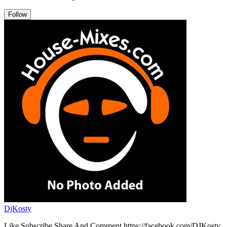
Follow
DjKosty
Like Subscribe Share And Comment https://facebook.com/DJKosty