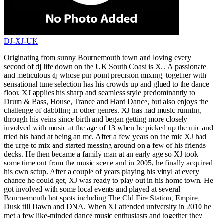
DJ-XJ-UK
Originating from sunny Bournemouth town and loving every
second of dj life down on the UK South Coast is XJ. A passionate
and meticulous dj whose pin point precision mixing, together with
sensational tune selection has his crowds up and glued to the dance
floor. XJ applies his sharp and seamless style predominantly to
Drum & Bass, House, Trance and Hard Dance, but also enjoys the
challenge of dabbling in other genres. XJ has had music running
through his veins since birth and began getting more closely
involved with music at the age of 13 when he picked up the mic and
tried his hand at being an mc. After a few years on the mic XJ had
the urge to mix and started messing around on a few of his friends
decks. He then became a family man at an early age so XJ took
some time out from the music scene and in 2005, he finally acquired
his own setup. After a couple of years playing his vinyl at every
chance he could get, XJ was ready to play out in his home town. He
got involved with some local events and played at several
Bournemouth hot spots including The Old Fire Station, Empire,
Dusk till Dawn and DNA. When XJ attended university in 2010 he
met a few like-minded dance music enthusiasts and together they