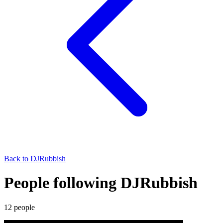
Back to
DJRubbish
People following DJRubbish
12
people