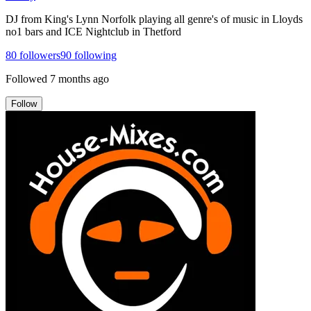
DJ from King's Lynn Norfolk playing all genre's of music in Lloyds
no1 bars and ICE Nightclub in Thetford
80
followers
90
following
Followed
7 months ago
Follow