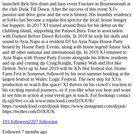
launched their first drum and bass event Fracture in Bournemouth at
the club Dusk Till Dawn. After the success of this event XJ’s
passion and drive grew and the rest is history. His monthly residency
at SoHo has become a regular hot spot for the local, house hungry
bar hoppers. In 2017 XJ toured around Ibiza for his debut on the
clubbing island, supporting the Parasol Ibiza Tour in association
with Darkest Before Dawn Records. In 2018 he took his skills and
sound to Ayia Napa as a resident DJ for Ayia Napa House Party
hosted by House Party Events, along with house legend Junior Jack
and 48 other national and international djs. In 2019 XJ returned to
Ayia Napa with House Party Events alongside his fellow residents
and up and coming djs Craig Knight, Franky Wah and Hot like
Detroit. Next up in June 2019 will be XJs first festival slot, Home
Farm Fest in Somerset, followed by his next summer booking at the
largest festival in Wales: Logic Festival. The next step for XJ is
production so watch this space! XJ thrives on his crowd’s reaction to
his exciting musical journeys, so if you like what you hear and want
to see him in action at your event get in touch. For bookings contact
dj-xj@live.co.uk www.mixcloud.com/DJXJUK/
https://soundcloud.com/djxjuk https://www.instagram.com/djxjuk/
https://twitter.com/DJXJUK
193
followers
2207
following
Followed
7 months ago