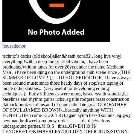
housedoctor
technic`s decks (old skool)allen&heath xone32 , long live vinyl
everything !with a deep funky tribal vibe hi, i have been
producing/writing tunes for over 20yrs,under the name Medicine
Man , i have been djing on the underground club scene since ,(THE
SUMMER OF LOVE!!!), as DJ HOUSEDOCTOR. I have always
been around music since those heady days of stop/start taping of
pirate radio stations....(very useful for developing editing
techniques.)...Early influences were moog based /synth sounds ,fat
baselines,and rhythm guitar licks ,eg nile rodgers,brass construction
,fatback,bootzy collins,and of course the late great GODFATHER
OF SOUL.(JAMES BROWN)...basically anything WITH
FUNK!...Then came ELECTRO,again synth based sounds ,eg gary
newman,kraftwerk,omd,new order........... dj..d @various
underground parties,M.O.S . ibiza..GIVE/H.O.H/
TENDER/FLY/KIMBERLEY/GOLDEN DELICIOUS/SUNNY-