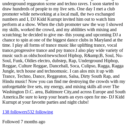
underground reggeaton scene and techno raves. I soon started to
draw hundreds of people to my live sets. One day I met a club
promoter while networking at a local mall, the two exchanged
numbers and I, DJ Kidd Kurrupt invited him out to watch him
perform at a show. When the club promoter saw the way I showed
my skills, worked the crowd, and my ablilities with mixing and
scratching; he decided to give me- this young and upcoming DJ a
chance to spin at one of the biggest dance clubs in Maryland at the
time. I play all forms of trance music like uplifting trance, vocal
trance,progressive trance and psy trance.I also play wide variety of
music such as oldschool/newschool Hiphop, R&amp;B, Soul, Nu-
Soul, Funk, Oldies electro, dubstep, Rap, Underground Hiphop,
Reggae, Culture Reggae, Dancehall, Soca, Culipso, Ragga, Ragga
Jungle, tech house and technomusic. I can alos mix it up with
Trance, Techno, Dance, Reggeaton, Salsa, Dirty South Rap, and
Hindu music! Now you can find me destroying the crowds with my
unforgettable live sets, my energy, and mixing skills all over The
Washington D.C. area, Baltimore City,and across Europe and South
America.Be sure to keep your hearts an eyes open for me- DJ Kidd
Kurrupt at your favorite parties and night clubs!
138
followers
532
following
Followed
7 months ago