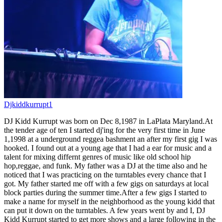
Djkiddkurrupt1
DJ Kidd Kurrupt was born on Dec 8,1987 in LaPlata Maryland.At
the tender age of ten I started dj'ing for the very first time in June
1,1998 at a underground reggea bashment an after my first gig I was
hooked. I found out at a young age that I had a ear for music and a
talent for mixing differnt genres of music like old school hip
hop,reggae, and funk. My father was a DJ at the time also and he
noticed that I was practicing on the turntables every chance that I
got. My father started me off with a few gigs on saturdays at local
block parties during the summer time.After a few gigs I started to
make a name for myself in the neighborhood as the young kidd that
can put it down on the turntables. A few years went by and I, DJ
Kidd Kurrupt started to get more shows and a large following in the