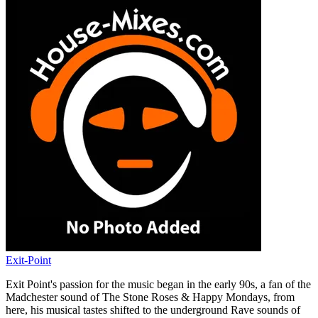
Exit-Point
Exit Point's passion for the music began in the early 90s, a fan of the
Madchester sound of The Stone Roses & Happy Mondays, from
here, his musical tastes shifted to the underground Rave sounds of