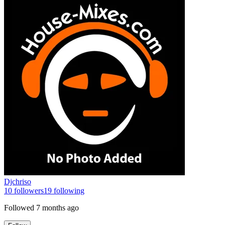
Djchriso
10
followers
19
following
Followed
7 months ago