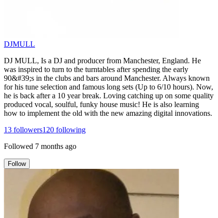
DJMULL
DJ MULL, Is a DJ and producer from Manchester, England. He
was inspired to turn to the turntables after spending the early
90&#39;s in the clubs and bars around Manchester. Always known
for his tune selection and famous long sets (Up to 6/10 hours). Now,
he is back after a 10 year break. Loving catching up on some quality
produced vocal, soulful, funky house music! He is also learning
how to implement the old with the new amazing digital innovations.
13
followers
120
following
Followed
7 months ago
Follow