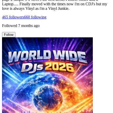
Laptop..... Finally moved with the times now i'm on CDJ's but my
love is always Vinyl as i'm a Vinyl Junkie.
465
followers
660
following
Followed
7 months ago
Follow