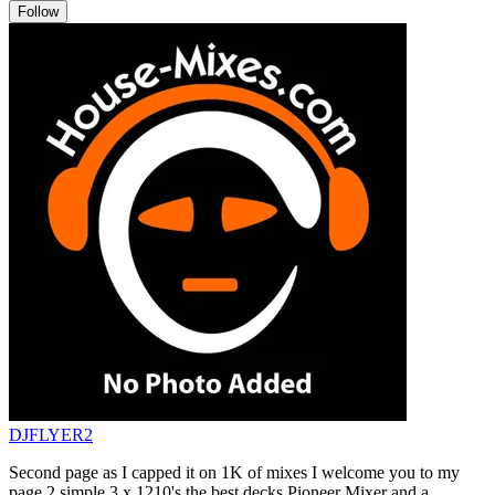
Follow
DJFLYER2
Second page as I capped it on 1K of mixes I welcome you to my
page 2 simple 3 x 1210's the best decks Pioneer Mixer and a