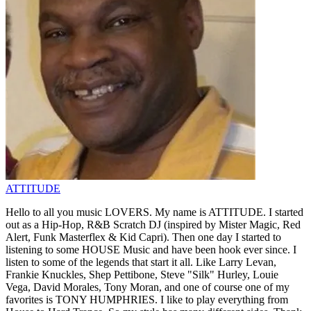
ATTITUDE
Hello to all you music LOVERS. My name is ATTITUDE. I started
out as a Hip-Hop, R&B Scratch DJ (inspired by Mister Magic, Red
Alert, Funk Masterflex & Kid Capri). Then one day I started to
listening to some HOUSE Music and have been hook ever since. I
listen to some of the legends that start it all. Like Larry Levan,
Frankie Knuckles, Shep Pettibone, Steve "Silk" Hurley, Louie
Vega, David Morales, Tony Moran, and one of course one of my
favorites is TONY HUMPHRIES. I like to play everything from