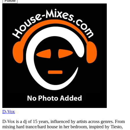
Follow
D-Vox
D-Vox is a dj of 15 years, influenced by artists across genres. From
mixing hard trance/hard house in her bedroom, inspired by Tiesto,