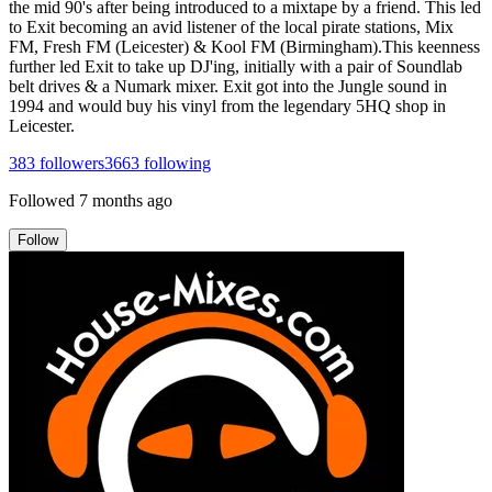
the mid 90's after being introduced to a mixtape by a friend. This led
to Exit becoming an avid listener of the local pirate stations, Mix
FM, Fresh FM (Leicester) & Kool FM (Birmingham).This keenness
further led Exit to take up DJ'ing, initially with a pair of Soundlab
belt drives & a Numark mixer. Exit got into the Jungle sound in
1994 and would buy his vinyl from the legendary 5HQ shop in
Leicester.
383
followers
3663
following
Followed
7 months ago
Follow