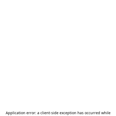
Application error: a
client
-side exception has occurred while