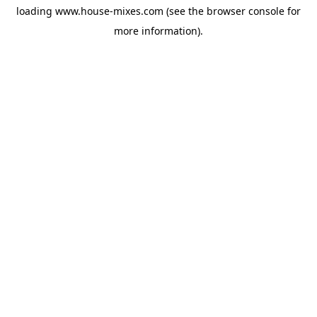
loading
www.house-mixes.com
(see the
browser console
for
more information).