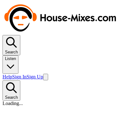
Search
Listen
Help
Sign In
Sign Up
Search
Loading...