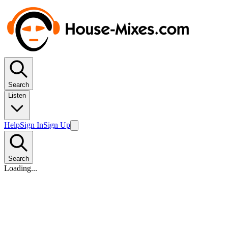
Search
Listen
Help
Sign In
Sign Up
Search
Loading...