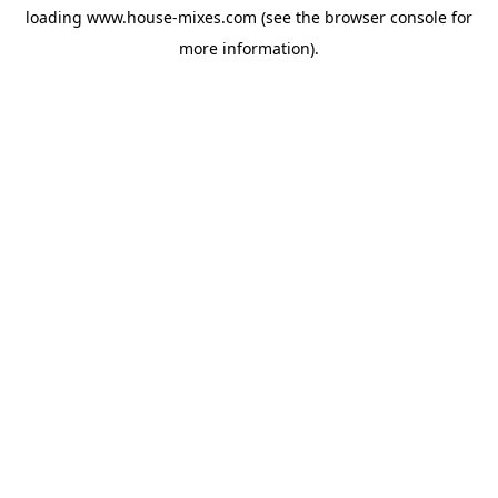
loading
www.house-mixes.com
(see the
browser console
for
more information).