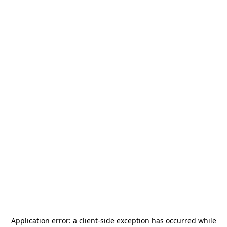
Application error: a
client
-side exception has occurred while