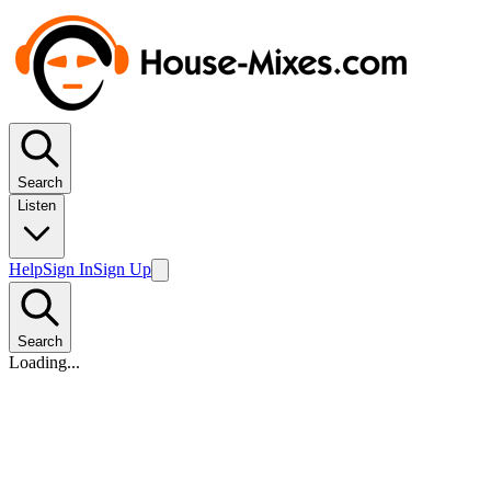
Search
Listen
Help
Sign In
Sign Up
Search
Loading...