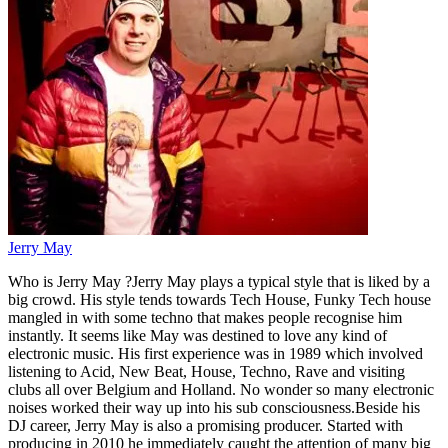
Jerry May
Who is Jerry May ?Jerry May plays a typical style that is liked by a
big crowd. His style tends towards Tech House, Funky Tech house
mangled in with some techno that makes people recognise him
instantly. It seems like May was destined to love any kind of
electronic music. His first experience was in 1989 which involved
listening to Acid, New Beat, House, Techno, Rave and visiting
clubs all over Belgium and Holland. No wonder so many electronic
noises worked their way up into his sub consciousness.Beside his
DJ career, Jerry May is also a promising producer. Started with
producing in 2010 he immediately caught the attention of many big