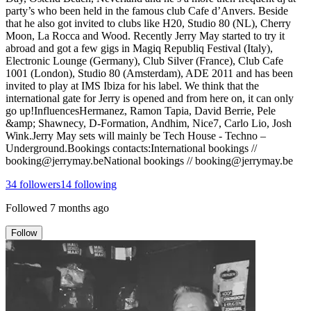
party’s who been held in the famous club Cafe d’Anvers. Beside
that he also got invited to clubs like H20, Studio 80 (NL), Cherry
Moon, La Rocca and Wood. Recently Jerry May started to try it
abroad and got a few gigs in Magiq Republiq Festival (Italy),
Electronic Lounge (Germany), Club Silver (France), Club Cafe
1001 (London), Studio 80 (Amsterdam), ADE 2011 and has been
invited to play at IMS Ibiza for his label. We think that the
international gate for Jerry is opened and from here on, it can only
go up!InfluencesHermanez, Ramon Tapia, David Berrie, Pele
&amp; Shawnecy, D-Formation, Andhim, Nice7, Carlo Lio, Josh
Wink.Jerry May sets will mainly be Tech House - Techno –
Underground.Bookings contacts:International bookings //
booking@jerrymay.beNational bookings // booking@jerrymay.be
34
followers
14
following
Followed
7 months ago
Follow