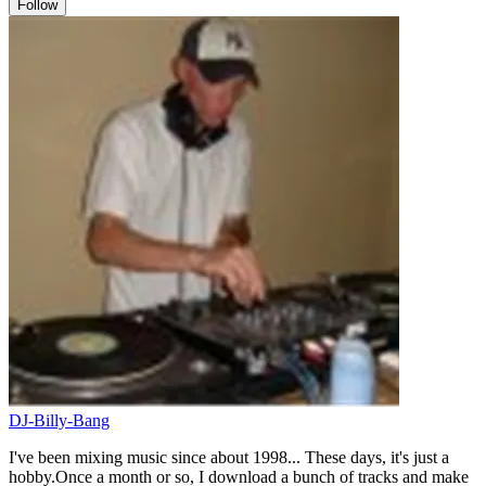
Follow
DJ-Billy-Bang
I've been mixing music since about 1998... These days, it's just a
hobby.Once a month or so, I download a bunch of tracks and make