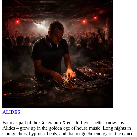
ALIDES
Born as part of the Generation X era, Jeffrey – better known as
Alides – grew up in the golden age of house music. Long nights in
smoky clubs, hypnotic beats, and that magnetic energy on the dance