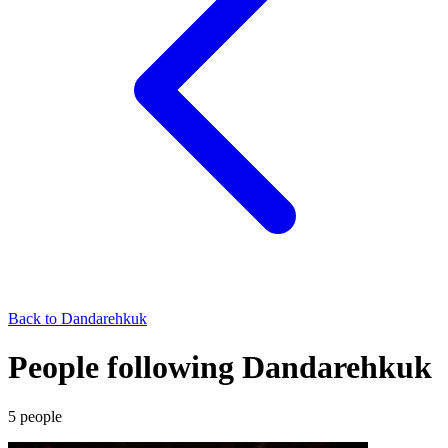
Back to
Dandarehkuk
People following Dandarehkuk
5
people