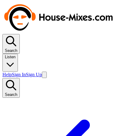
Search
Listen
Help
Sign In
Sign Up
Search