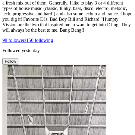
a fresh mix out of them. Generally, I like to play 3 or 4 different
types of house music (classic, funky, bass, disco, electro, melodic,
tech, progressive and hard!) and also some techno and trance. I hope
you dig it! Favorite DJs: Bad Boy Bill and Richard "Humpty"
Vission are the two that inspired me to want to get into DJing. They
will always be the best to me. Bang Bang!!
98
followers
150
following
Followed
yesterday
Follow