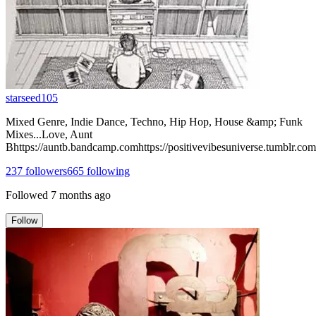
starseed105
Mixed Genre, Indie Dance, Techno, Hip Hop, House &amp; Funk
Mixes...Love, Aunt
Bhttps://auntb.bandcamp.comhttps://positivevibesuniverse.tumblr.com
237
followers
665
following
Followed
7 months ago
Follow