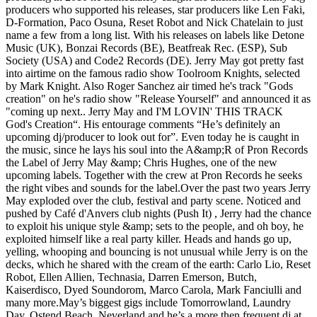
producers who supported his releases, star producers like Len Faki,
D-Formation, Paco Osuna, Reset Robot and Nick Chatelain to just
name a few from a long list. With his releases on labels like Detone
Music (UK), Bonzai Records (BE), Beatfreak Rec. (ESP), Sub
Society (USA) and Code2 Records (DE). Jerry May got pretty fast
into airtime on the famous radio show Toolroom Knights, selected
by Mark Knight. Also Roger Sanchez air timed he's track "Gods
creation" on he's radio show "Release Yourself" and announced it as
"coming up next.. Jerry May and I'M LOVIN' THIS TRACK
God's Creation“. His entourage comments “He’s definitely an
upcoming dj/producer to look out for”. Even today he is caught in
the music, since he lays his soul into the A&amp;R of Pron Records
the Label of Jerry May &amp; Chris Hughes, one of the new
upcoming labels. Together with the crew at Pron Records he seeks
the right vibes and sounds for the label.Over the past two years Jerry
May exploded over the club, festival and party scene. Noticed and
pushed by Café d'Anvers club nights (Push It) , Jerry had the chance
to exploit his unique style &amp; sets to the people, and oh boy, he
exploited himself like a real party killer. Heads and hands go up,
yelling, whooping and bouncing is not unusual while Jerry is on the
decks, which he shared with the cream of the earth: Carlo Lio, Reset
Robot, Ellen Allien, Technasia, Darren Emerson, Butch,
Kaiserdisco, Dyed Soundorom, Marco Carola, Mark Fanciulli and
many more.May’s biggest gigs include Tomorrowland, Laundry
Day, Ostend Beach, Neverland and he’s a more then frequent dj at