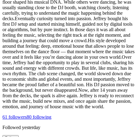
floor shaped his musical DNA. While others were dancing, he was
usually standing close to the DJ booth, watching closely, listening
carefully, trying to understand the magic happening behind the
decks.Eventually curiosity turned into passion. Jeffrey bought his
first DJ setup and started mixing himself, guided not by digital tools
or algorithms, but by pure instinct. In those days it was all about
feeling the music, selecting the right track at the right moment, and
building a journey that could move a crowd.His style developed
around that feeling: deep, emotional house that allows people to lose
themselves on the dance floor — that moment where the music takes
over and it feels like you’re dancing alone in your own world.Over
time, Jeffrey had the opportunity to play in several clubs, sharing his
sound and energy with different crowds. But life, like music, has its
own rhythm. The club scene changed, the world slowed down due
to economic shifts and global events, and most importantly, Jeffrey
became the proud father of a beautiful son. His DJ passion moved to
the background, but never disappeared.Now, after 14 years away
from the decks, the spark is alive again. Jeffrey is ready to reconnect
with the music, build new mixes, and once again share the passion,
emotion, and journey of house music with the world.
61
followers
80
following
Followed
yesterday