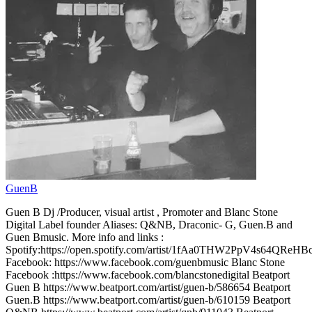
GuenB
Guen B Dj /Producer, visual artist , Promoter and Blanc Stone
Digital Label founder Aliases: Q&NB, Draconic- G, Guen.B and
Guen Bmusic. More info and links :
Spotify:https://open.spotify.com/artist/1fAa0THW2PpV4s64QReHB
Facebook: https://www.facebook.com/guenbmusic Blanc Stone
Facebook :https://www.facebook.com/blancstonedigital Beatport
Guen B https://www.beatport.com/artist/guen-b/586654 Beatport
Guen.B https://www.beatport.com/artist/guen-b/610159 Beatport