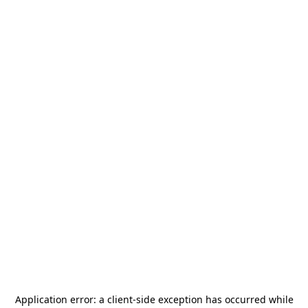
Application error: a
client
-side exception has occurred while