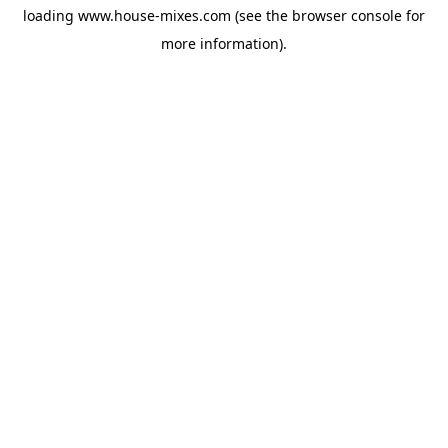
loading
www.house-mixes.com
(see the
browser console
for
more information).