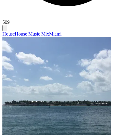
509
House
House Music Mix
Miami