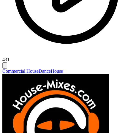
431
Commercial House
Dance
House