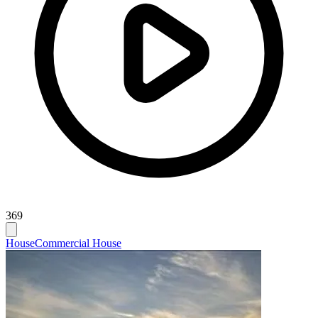
369
House
Commercial House