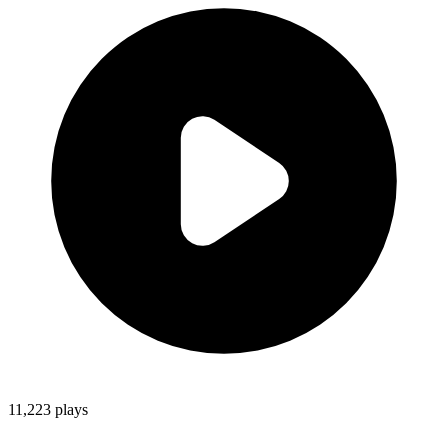
11,223
plays