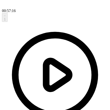
00:57:16
1