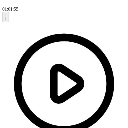
01:01:55
1