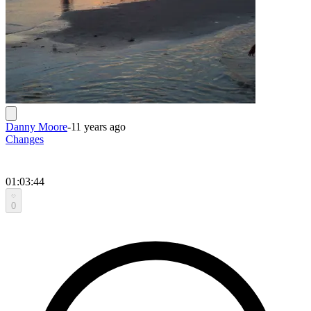
Danny Moore
-
11 years ago
Changes
01:03:44
0