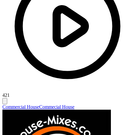
421
Commercial House
Commecial House