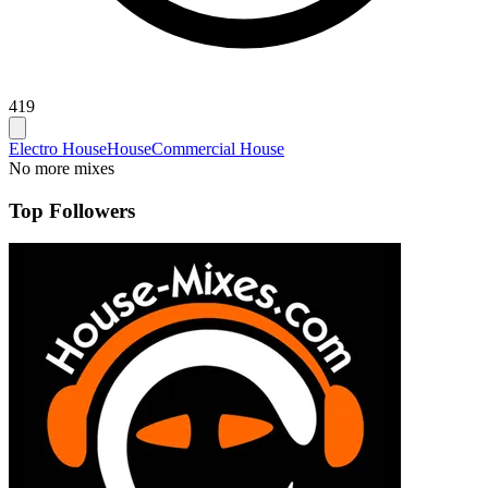
419
Electro House
House
Commercial House
No more mixes
Top Followers