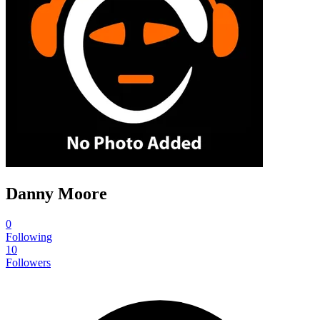
Danny Moore
0
Following
10
Followers