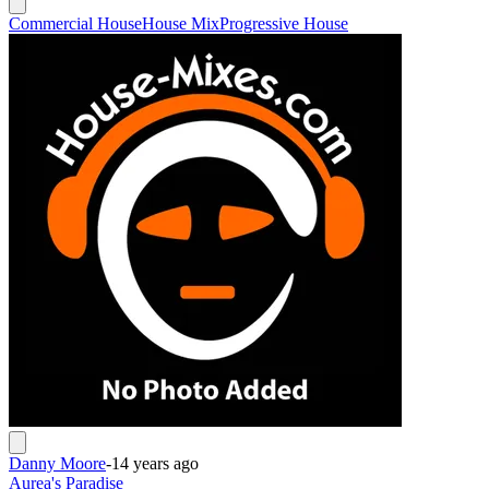
Commercial House
House Mix
Progressive House
Danny Moore
-
14 years ago
Aurea's Paradise