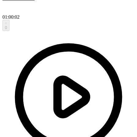
01:00:02
0