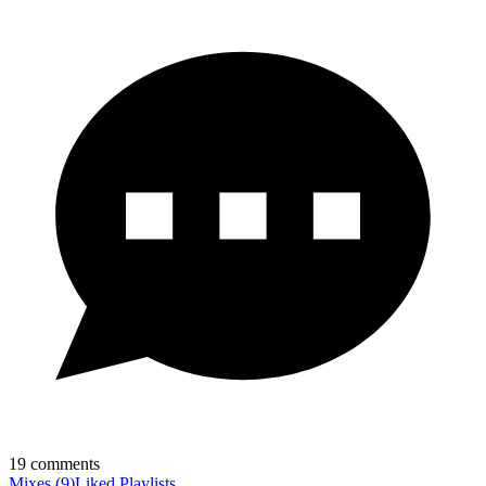
19
comments
Mixes
(
9
)
Liked
Playlists