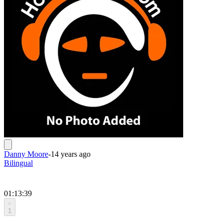
Danny Moore
-
14 years ago
Bilingual
01:13:39
1