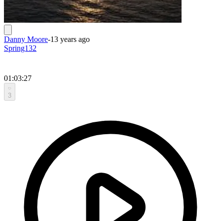
Danny Moore
-
13 years ago
Spring132
01:03:27
3