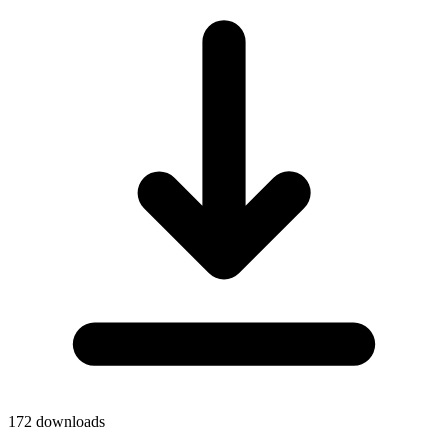
172
downloads