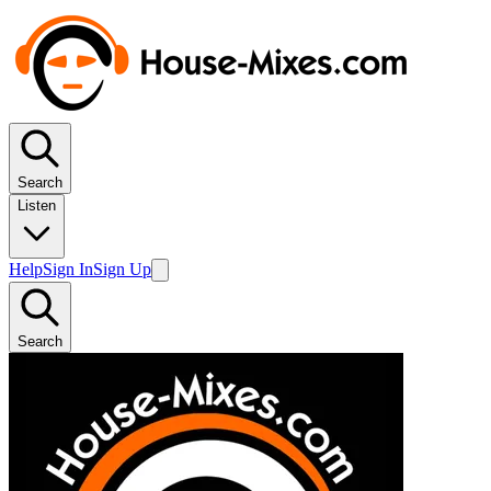
Search
Listen
Help
Sign In
Sign Up
Search