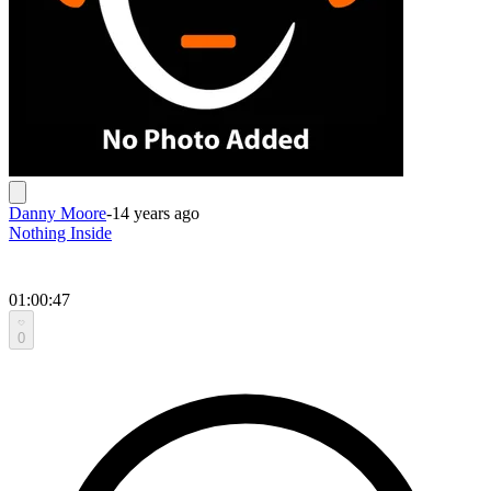
Danny Moore
-
14 years ago
Nothing Inside
01:00:47
0