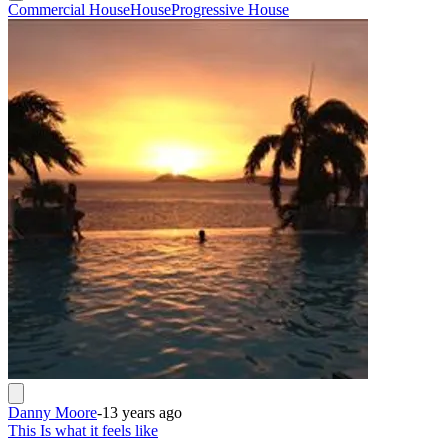
Commercial House
House
Progressive House
Danny Moore
-
13 years ago
This Is what it feels like