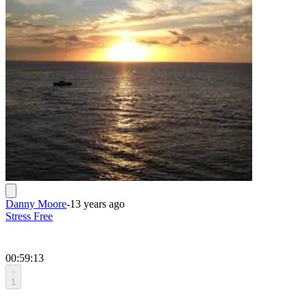
Danny Moore
-
13 years ago
Stress Free
00:59:13
1