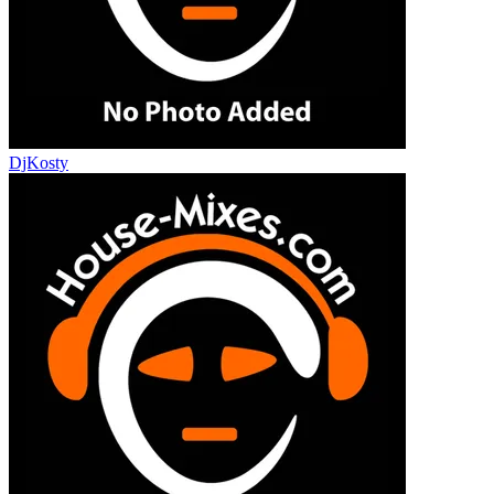
DjKosty