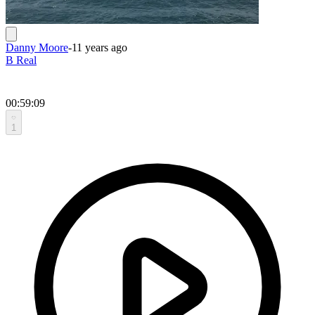
Danny Moore
-
11 years ago
B Real
00:59:09
1