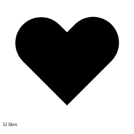
32
likes