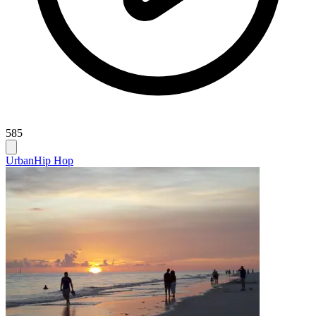
585
Urban
Hip Hop