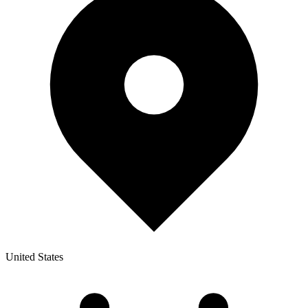
United States