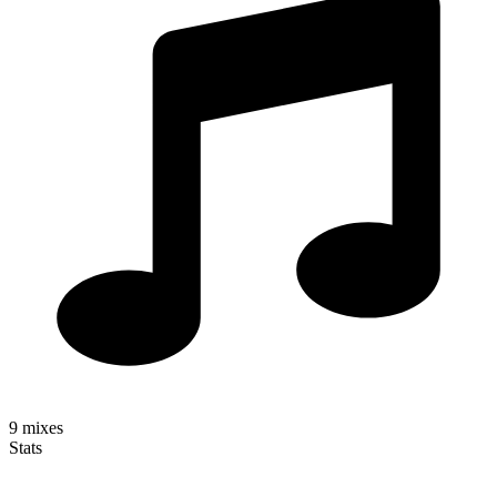
9
mixes
Stats