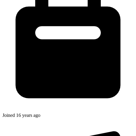
Joined
16 years ago