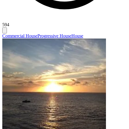
594
Commercial House
Progressive House
House