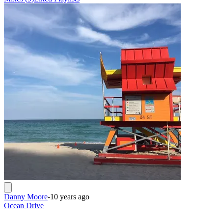
Danny Moore
-
10 years ago
Ocean Drive