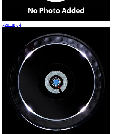
geminijag