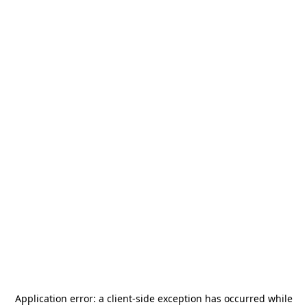
Application error: a
client
-side exception has occurred while