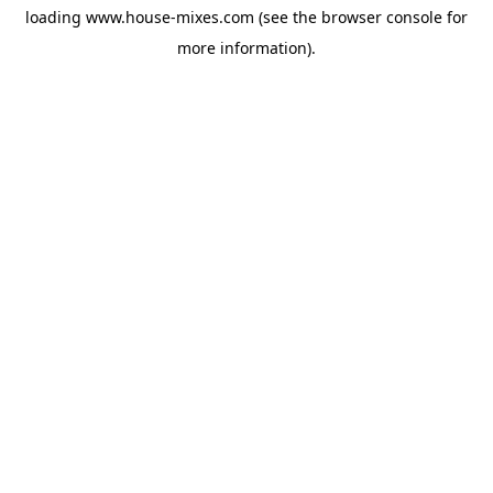
loading
www.house-mixes.com
(see the
browser console
for
more information).