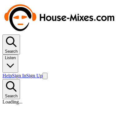
Search
Listen
Help
Sign In
Sign Up
Search
Loading...