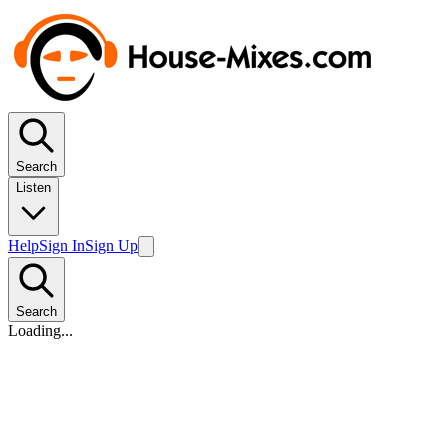
Search
Listen
Help
Sign In
Sign Up
Search
Loading...