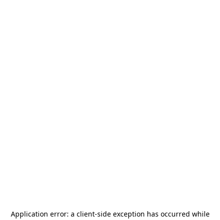
Application error: a
client
-side exception has occurred while