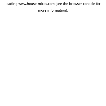
loading
www.house-mixes.com
(see the
browser console
for
more information).