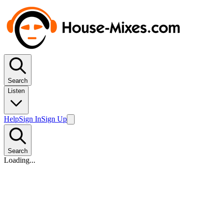
Search
Listen
Help
Sign In
Sign Up
Search
Loading...