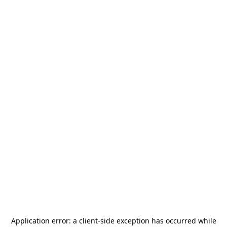
Application error: a
client
-side exception has occurred while