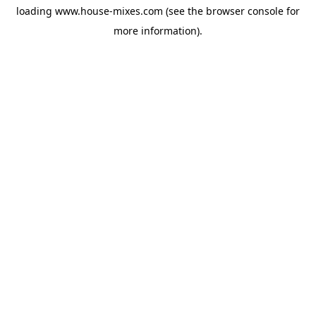
loading
www.house-mixes.com
(see the
browser console
for
more information).