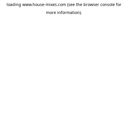
loading
www.house-mixes.com
(see the
browser console
for
more information).