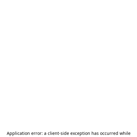
Application error: a
client
-side exception has occurred while