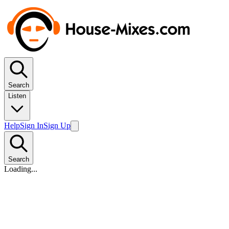
Search
Listen
Help
Sign In
Sign Up
Search
Loading...