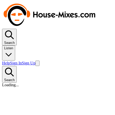
Search
Listen
Help
Sign In
Sign Up
Search
Loading...