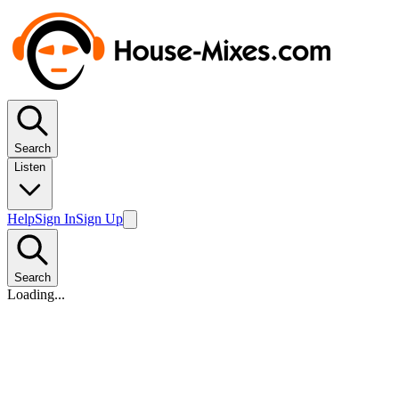
Search
Listen
Help
Sign In
Sign Up
Search
Loading...