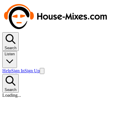
Search
Listen
Help
Sign In
Sign Up
Search
Loading...