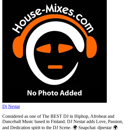
Dj Nestar
Considered as one of The BEST DJ in Hiphop, Afrobeat and
Dancehall Music based in Finland. DJ Nestar adds Love, Passion,
and Dedication spirit to the DJ Scene. 🌍 Snapchat: djnestar 🌍