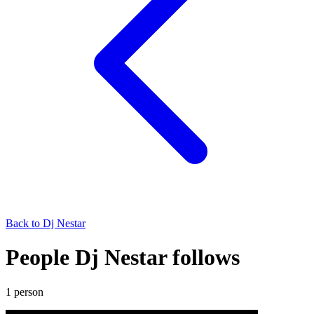
Back to
Dj Nestar
People Dj Nestar follows
1
person