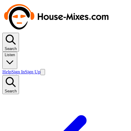
Search
Listen
Help
Sign In
Sign Up
Search