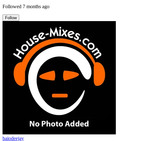
Followed
7 months ago
Follow
baiodeejay