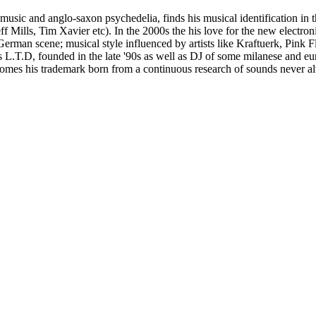
usic and anglo-saxon psychedelia, finds his musical identification in t
lls, Tim Xavier etc). In the 2000s the his love for the new electronics
German scene; musical style influenced by artists like Kraftuerk, Pink
gs L.T.D, founded in the late '90s as well as DJ of some milanese and 
omes his trademark born from a continuous research of sounds never al