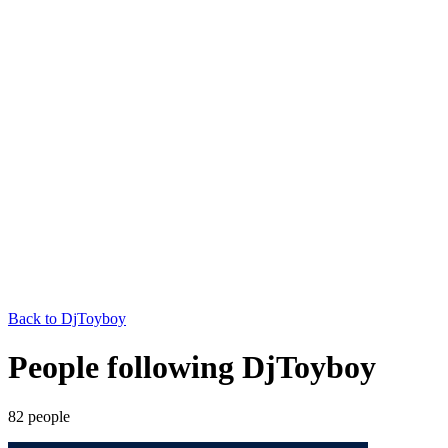
Back to
DjToyboy
People following DjToyboy
82
people