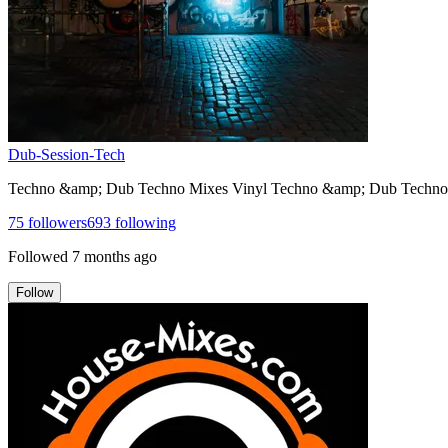
Dub-Session-Tech
Techno &amp; Dub Techno Mixes Vinyl Techno &amp; Dub Techno 
75
followers
693
following
Followed
7 months ago
Follow