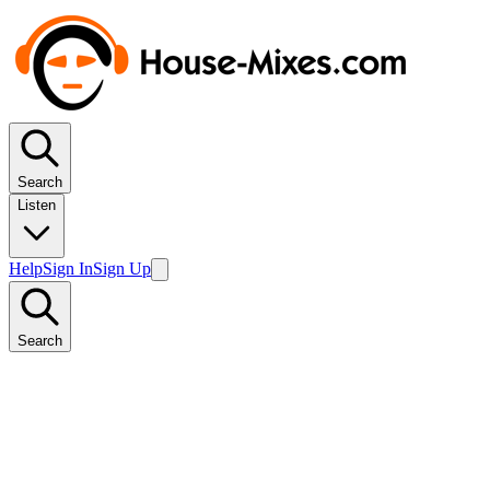
Search
Listen
Help
Sign In
Sign Up
Search