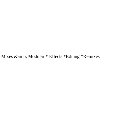
Mixes &amp; Modular * Effects *Editing *Remixes