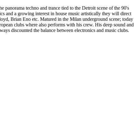
he panorama techno and trance tied to the Detroit scene of the 90's
 and a growing interest in house music artistically they will direct
 Floyd, Brian Eno etc. Matured in the Milan underground scene; today
european clubs where also performs with his crew. His deep sound and
ways discounted the balance between electronics and music clubs.