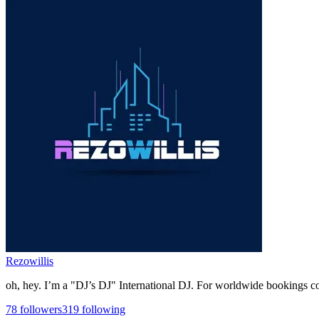
Rezowillis
oh, hey. I’m a "DJ’s DJ" International DJ. For worldwide bookings cont
78
followers
319
following