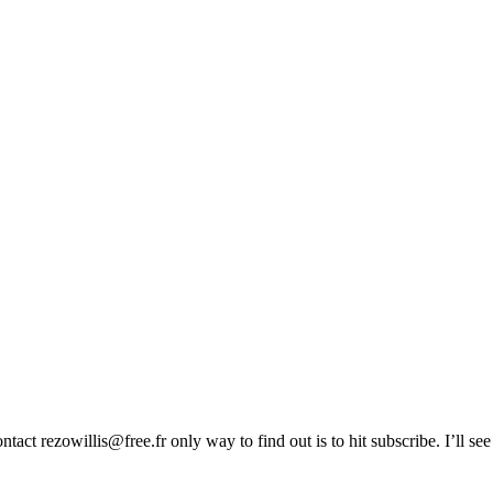
act rezowillis@free.fr only way to find out is to hit subscribe. I’ll se