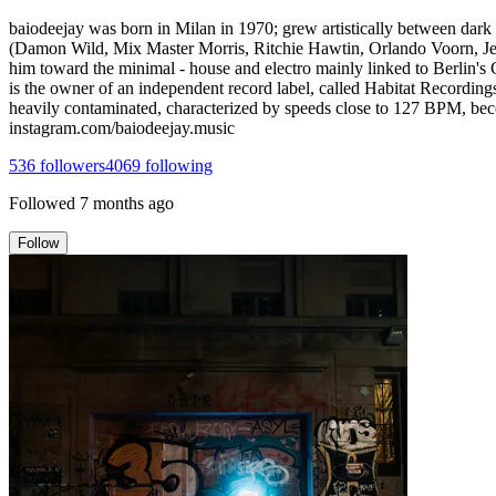
baiodeejay was born in Milan in 1970; grew artistically between dark m
(Damon Wild, Mix Master Morris, Ritchie Hawtin, Orlando Voorn, Jeff Mi
him toward the minimal - house and electro mainly linked to Berlin's 
is the owner of an independent record label, called Habitat Recordin
heavily contaminated, characterized by speeds close to 127 BPM, bec
instagram.com/baiodeejay.music
536
followers
4069
following
Followed
7 months ago
Follow