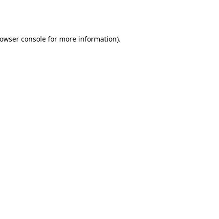
owser console
for more information).