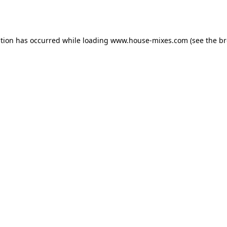
ption has occurred while loading
www.house-mixes.com
(see the
br