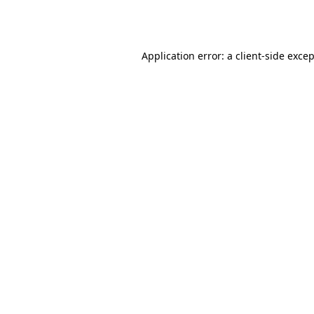
Application error: a
client
-side exce