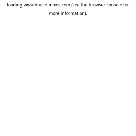
loading
www.house-mixes.com
(see the
browser console
for
more information).