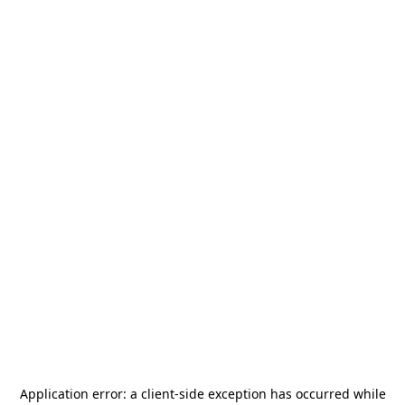
Application error: a
client
-side exception has occurred while