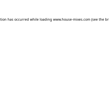
ption has occurred while loading
www.house-mixes.com
(see the
br