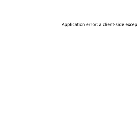
Application error: a
client
-side exce