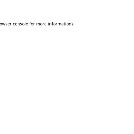
owser console
for more information).