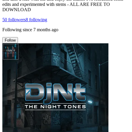
edits and experimented with stems - ALL ARE FREE TO
DOWNLOAD
50
followers
8
following
Following since
7 months ago
Follow