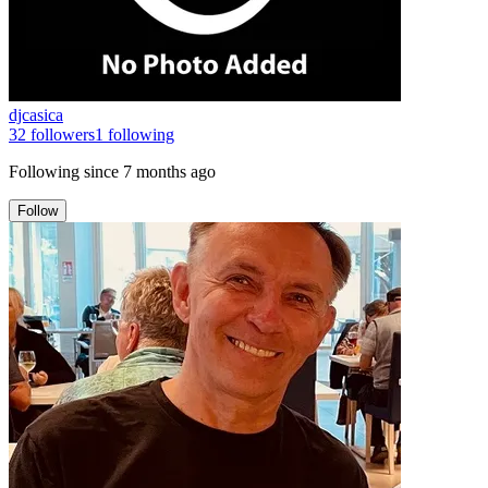
djcasica
32
followers
1
following
Following since
7 months ago
Follow