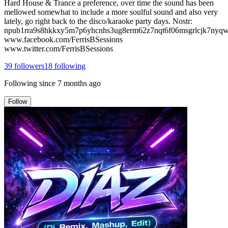
Hard House & Trance a preference, over time the sound has been
mellowed somewhat to include a more soulful sound and also very
lately, go right back to the disco/karaoke party days. Nostr:
npub1rra9s8hkkxy5m7p6yhcnhs3ug8erm62z7nqt6f06msgrlcjk7nyq
www.facebook.com/FerrisBSessions
www.twitter.com/FerrisBSessions
39
followers
18
following
Following since
7 months ago
Follow