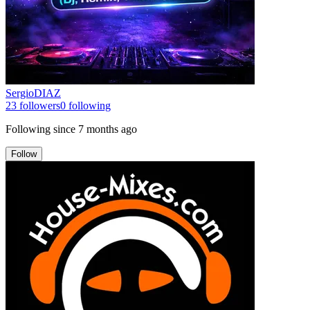
SergioDIAZ
23
followers
0
following
Following since
7 months ago
Follow