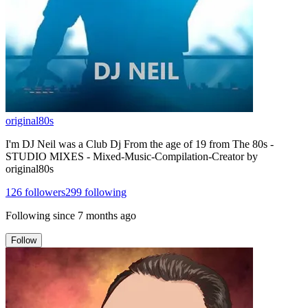
original80s
I'm DJ Neil was a Club Dj From the age of 19 from The 80s -
STUDIO MIXES - Mixed-Music-Compilation-Creator by
original80s
126
followers
299
following
Following since
7 months ago
Follow