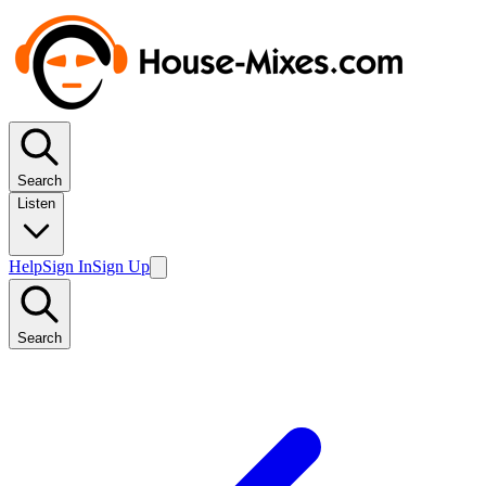
Search
Listen
Help
Sign In
Sign Up
Search