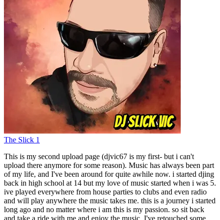
The Slick 1
This is my second upload page (djvic67 is my first- but i can't
upload there anymore for some reason). Music has always been part
of my life, and I've been around for quite awhile now. i started djing
back in high school at 14 but my love of music started when i was 5.
ive played everywhere from house parties to clubs and even radio
and will play anywhere the music takes me. this is a journey i started
long ago and no matter where i am this is my passion. so sit back
and take a ride with me and enjoy the music. I've retouched some