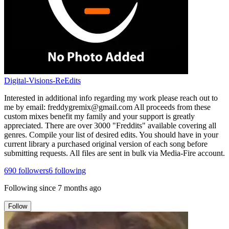
Digital-Visions-ReEdits
Interested in additional info regarding my work please reach out to
me by email: freddygremix@gmail.com All proceeds from these
custom mixes benefit my family and your support is greatly
appreciated. There are over 3000 "Freddits" available covering all
genres. Compile your list of desired edits. You should have in your
current library a purchased original version of each song before
submitting requests. All files are sent in bulk via Media-Fire account.
690
followers
6
following
Following since
7 months ago
Follow