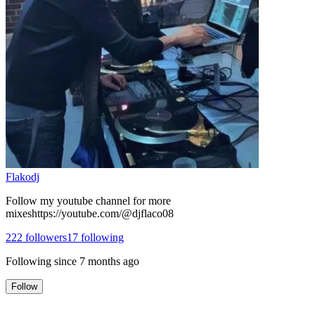
Flakodj
Follow my youtube channel for more
mixeshttps://youtube.com/@djflaco08
222
followers
17
following
Following since
7 months ago
Follow