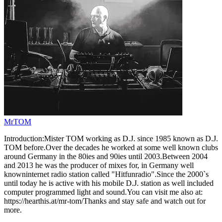
MrTOM
Introduction:Mister TOM working as D.J. since 1985 known as D.J.
TOM before.Over the decades he worked at some well known clubs
around Germany in the 80ies and 90ies until 2003.Between 2004
and 2013 he was the producer of mixes for, in Germany well
knowninternet radio station called "Hitfunradio".Since the 2000`s
until today he is active with his mobile D.J. station as well included
computer programmed light and sound.You can visit me also at:
https://hearthis.at/mr-tom/Thanks and stay safe and watch out for
more.