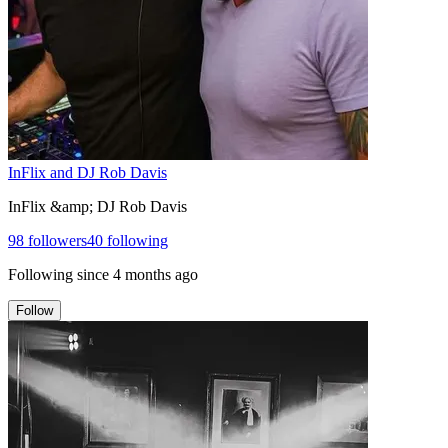
InFlix and DJ Rob Davis
InFlix &amp; DJ Rob Davis
98
followers
40
following
Following since
4 months ago
Follow