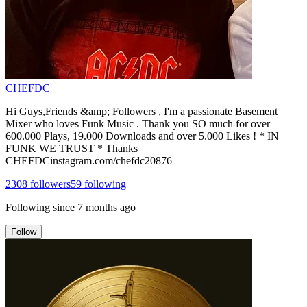
CHEFDC
Hi Guys,Friends &amp; Followers , I'm a passionate Basement
Mixer who loves Funk Music . Thank you SO much for over
600.000 Plays, 19.000 Downloads and over 5.000 Likes ! * IN
FUNK WE TRUST * Thanks
CHEFDCinstagram.com/chefdc20876
2308
followers
59
following
Following since
7 months ago
Follow