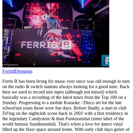
FerrisBSessions
Ferris B has been living for music ever since was old enough to turn
on the radio & switch stations always looking for a good tune. Back
then we used to record mix tapes (although not mixed) which
basically was a recording of the latest tunes from the Top 100 on a
Sunday. Progressing to a mobile Karaoke / Disco set for the late
school/uni years those were fun days. Before finally, a start to club
DJ'ing on the nightclub scene back in 2001 with a first residency in
the legendary Candystore & than Funkissential (sister label of the
world famous Sundissential). That's when a love for dance vinyl
filled up the floor space around home. With early club days genre of