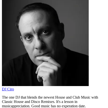
DJ Ciro
The one DJ that blends the newest House and Club Music with
Classic House and Disco Remixes. It's a lesson in
musicappreciation. Good music has no experation date.