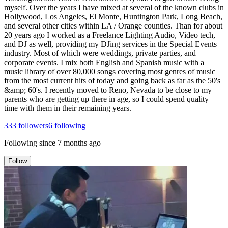
myself. Over the years I have mixed at several of the known clubs in
Hollywood, Los Angeles, El Monte, Huntington Park, Long Beach,
and several other cities within LA / Orange counties. Than for about
20 years ago I worked as a Freelance Lighting Audio, Video tech,
and DJ as well, providing my DJing services in the Special Events
industry. Most of which were weddings, private parties, and
corporate events. I mix both English and Spanish music with a
music library of over 80,000 songs covering most genres of music
from the most current hits of today and going back as far as the 50's
&amp; 60's. I recently moved to Reno, Nevada to be close to my
parents who are getting up there in age, so I could spend quality
time with them in their remaining years.
333
followers
6
following
Following since
7 months ago
Follow