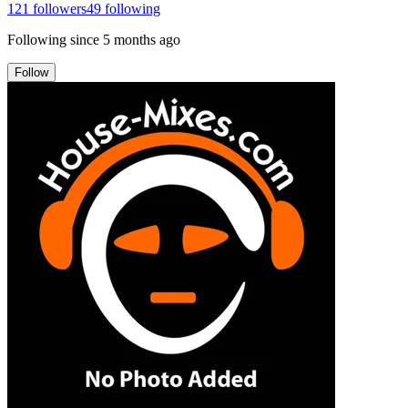
121
followers
49
following
Following since
5 months ago
Follow