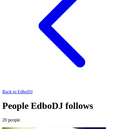
Back to
EdboDJ
People EdboDJ follows
20
people