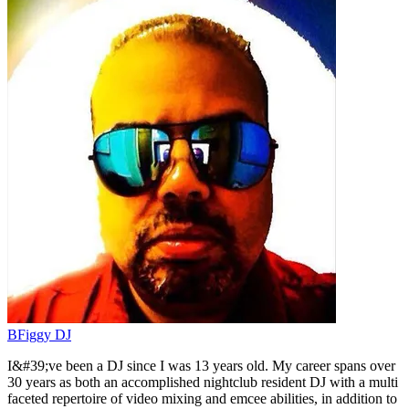
BFiggy DJ
I&#39;ve been a DJ since I was 13 years old. My career spans over
30 years as both an accomplished nightclub resident DJ with a multi
faceted repertoire of video mixing and emcee abilities, in addition to