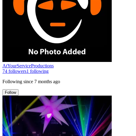
AtYourServiceProductions
74
followers
1
following
Following since
7 months ago
Follow