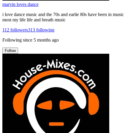
marvin loves dance
i love dance music and the 70s and earlie 80s have been in music
most my life life and breath music
112
followers
313
following
Following since
5 months ago
Follow