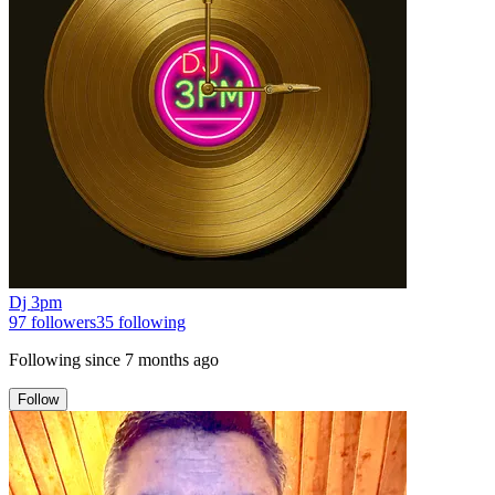
Dj 3pm
97
followers
35
following
Following since
7 months ago
Follow