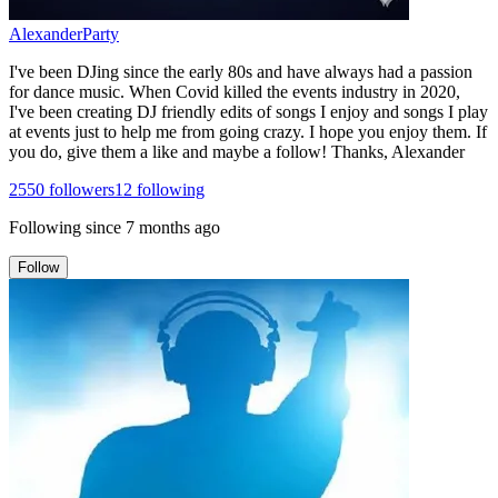
AlexanderParty
I've been DJing since the early 80s and have always had a passion
for dance music. When Covid killed the events industry in 2020,
I've been creating DJ friendly edits of songs I enjoy and songs I play
at events just to help me from going crazy. I hope you enjoy them. If
you do, give them a like and maybe a follow! Thanks, Alexander
2550
followers
12
following
Following since
7 months ago
Follow