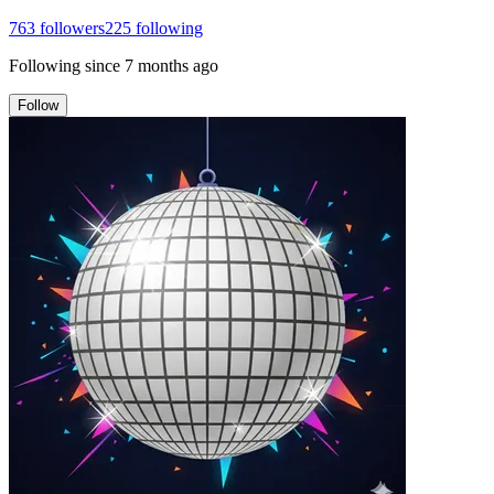
763
followers
225
following
Following since
7 months ago
Follow