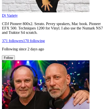
Dj Variety
CDJ Pioneer 800x2. Serato. Pevey speakers, Mac book. Pioneer
EFX 500. Techniques 1200 for Vinyl. I also use the Numark NS7
and Traktor S4 scratch.
371
followers
170
following
Following since
2 days ago
Follow