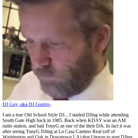
DJ Guy -aka DJ Guerro-
I am a true Old School Style DJ... I started DJing while attending
South Gate High back in 1985. Back when KDAY was an AM
radio station, and had TonyG as one of the their DJs. In fact it was
after seeing TonyG DJing at La Casa Camino Real (off of
Washington and Oak in Downtown LA) that I began to start DJing