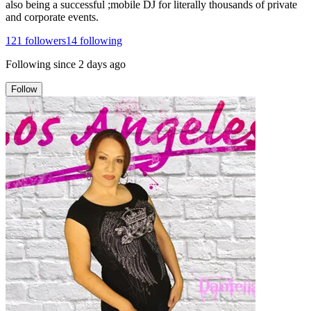
also being a successful ;mobile DJ for literally thousands of private
and corporate events.
121
followers
14
following
Following since
2 days ago
Follow