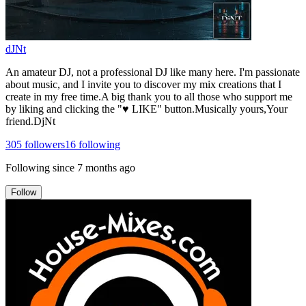
dJNt
An amateur DJ, not a professional DJ like many here. I'm passionate
about music, and I invite you to discover my mix creations that I
create in my free time.A big thank you to all those who support me
by liking and clicking the "♥ LIKE" button.Musically yours,Your
friend.DjNt
305
followers
16
following
Following since
7 months ago
Follow