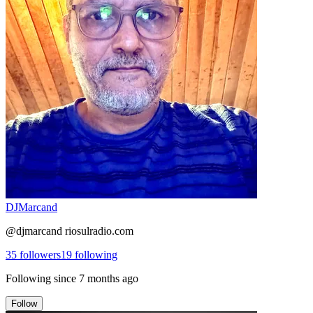
DJMarcand
@djmarcand riosulradio.com
35
followers
19
following
Following since
7 months ago
Follow