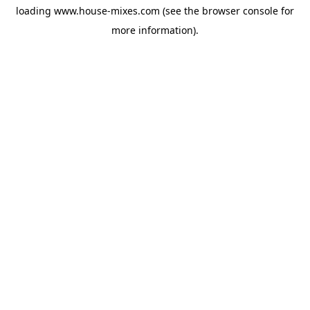
loading
www.house-mixes.com
(see the
browser console
for
more information).