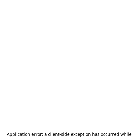
Application error: a
client
-side exception has occurred while