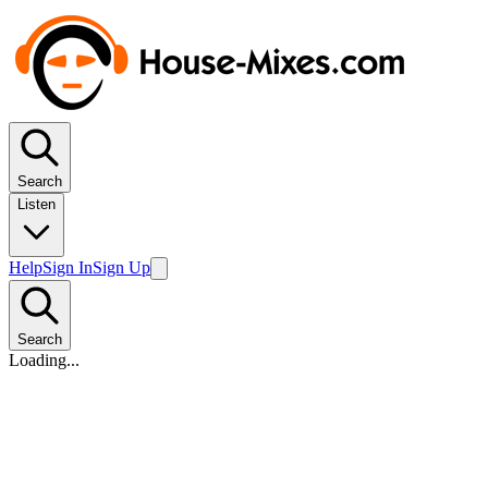
Search
Listen
Help
Sign In
Sign Up
Search
Loading...