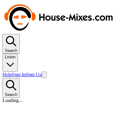
Search
Listen
Help
Sign In
Sign Up
Search
Loading...