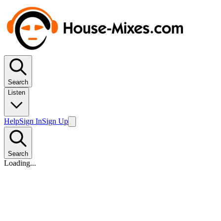
Search
Listen
Help
Sign In
Sign Up
Search
Loading...