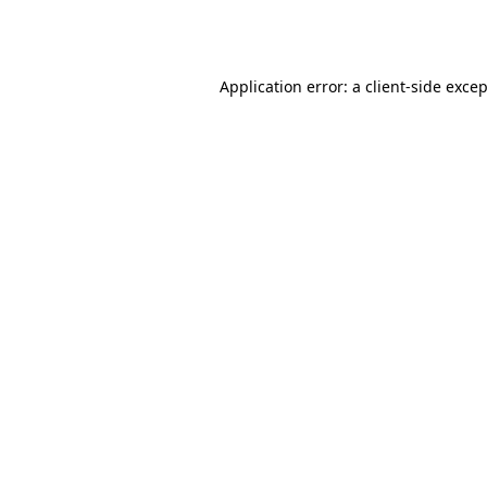
Application error: a
client
-side exce