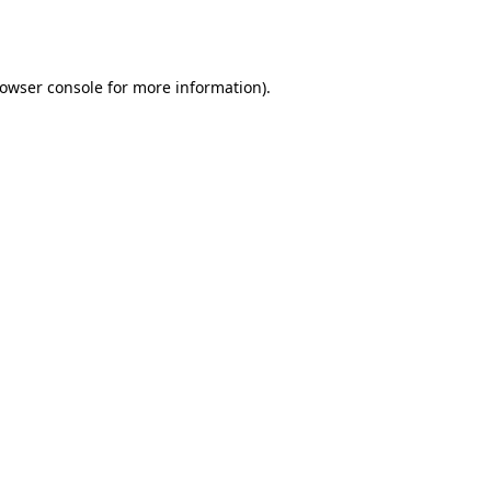
owser console
for more information).