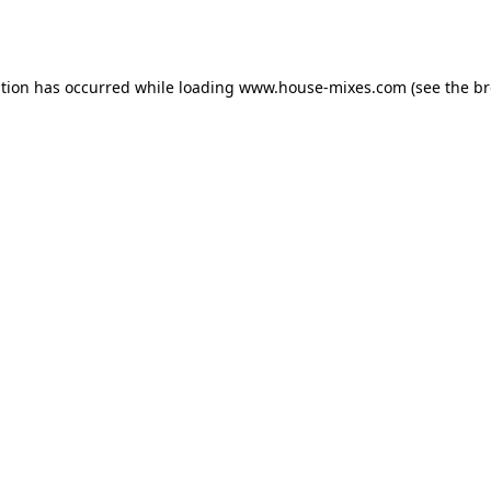
ption has occurred while loading
www.house-mixes.com
(see the
br