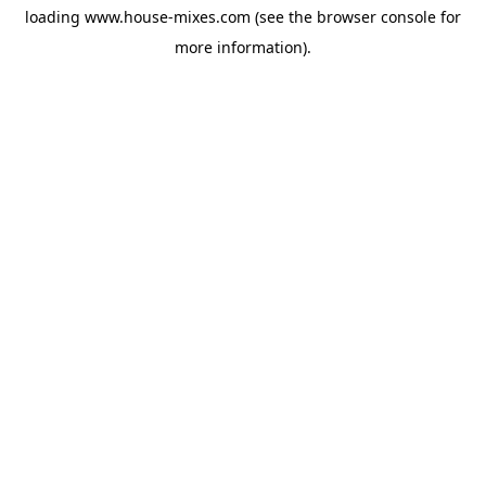
loading
www.house-mixes.com
(see the
browser console
for
more information).