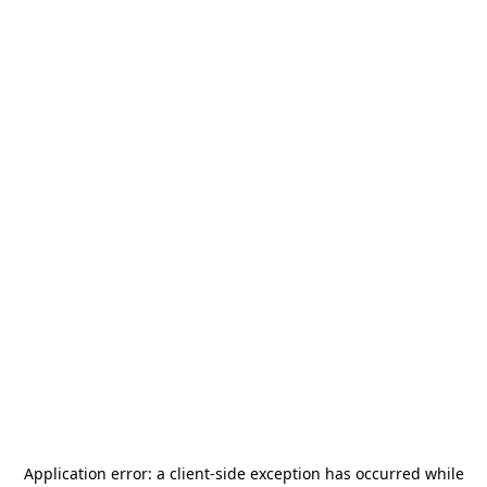
Application error: a
client
-side exception has occurred while