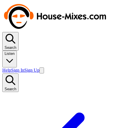
Search
Listen
Help
Sign In
Sign Up
Search