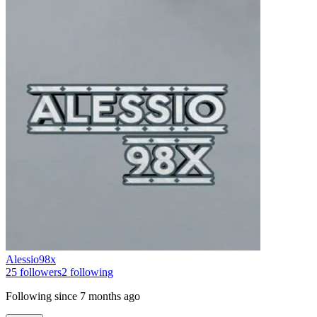
Alessio98x
25
followers
2
following
Following since
7 months ago