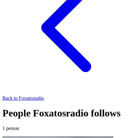
Back to
Foxatosradio
People Foxatosradio follows
1
person