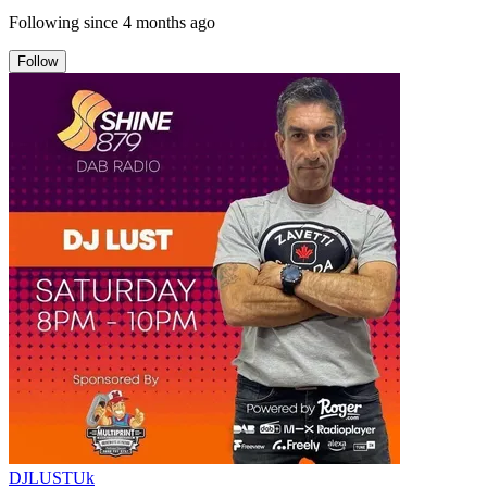
Following since
4 months ago
Follow
DJLUSTUk