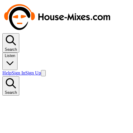
Search
Listen
Help
Sign In
Sign Up
Search