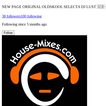
NEW PAGE ORIGINAL OLDSKOOL SELECTA DJ LUST 🇬🇧 🌎 🎼
38
followers
100
following
Following since
5 months ago
Follow