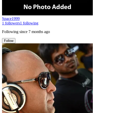
Space1999
1
followers
1
following
Following since
7 months ago
Follow