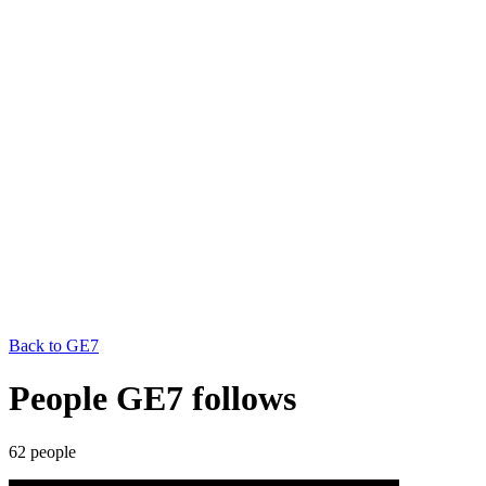
Back to
GE7
People GE7 follows
62
people