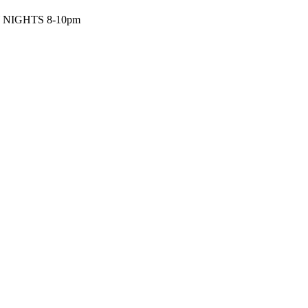
Y NIGHTS 8-10pm