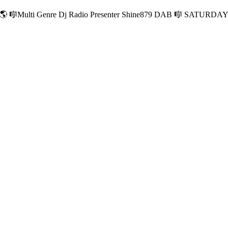
Multi Genre Dj Radio Presenter Shine879 DAB 🎼 SATURDA