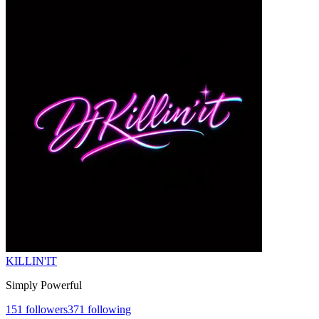
KILLIN'IT
Simply Powerful
151
followers
371
following