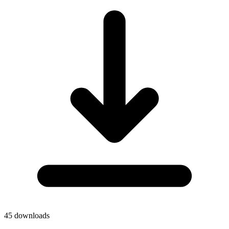
45
downloads