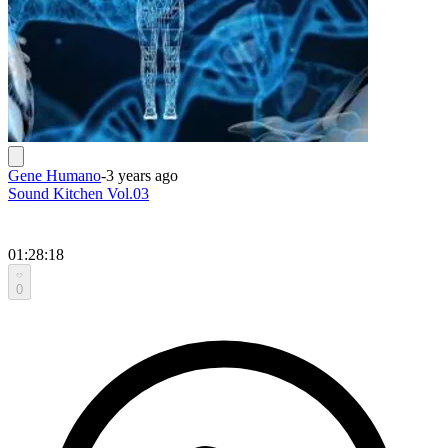
Gene Humano
-
3 years ago
Sound Kitchen Vol.03
01:28:18
0