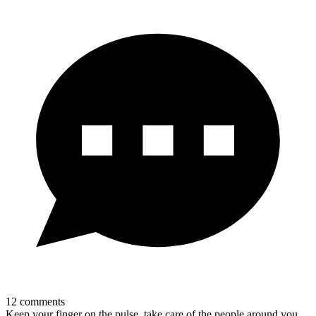
12
comments
Keep your finger on the pulse, take care of the people around you