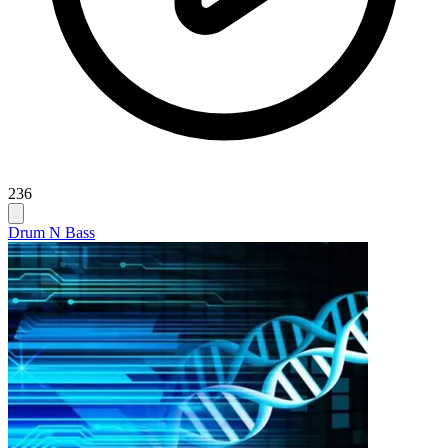
236
Drum N Bass