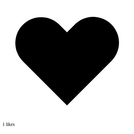
1
likes