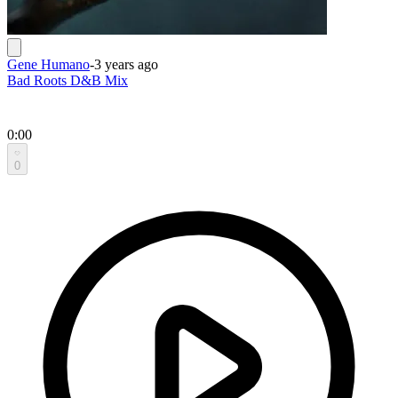
Gene Humano
-
3 years ago
Bad Roots D&B Mix
0:00
0