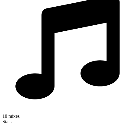
18
mixes
Stats