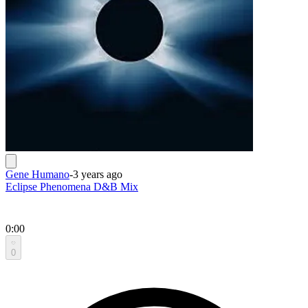
Gene Humano
-
3 years ago
Eclipse Phenomena D&B Mix
0:00
0