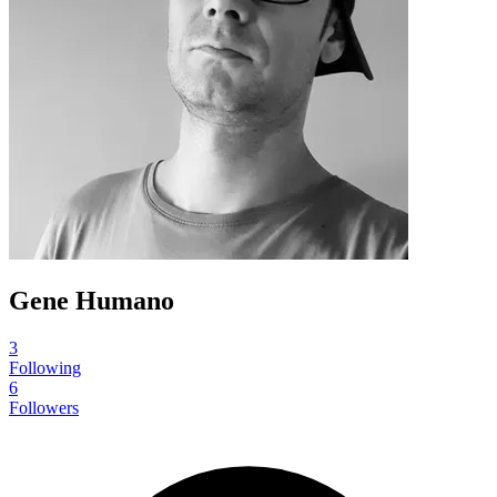
Gene Humano
3
Following
6
Followers