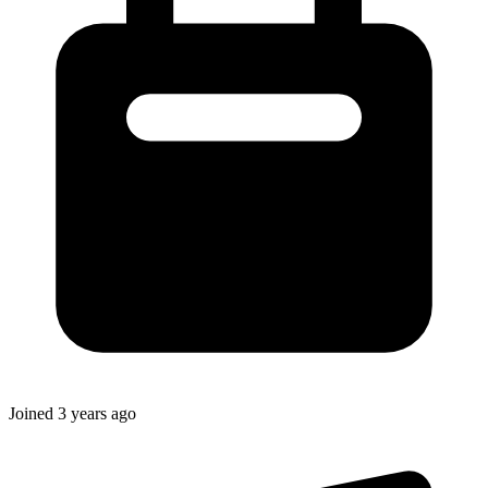
Joined
3 years ago