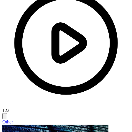
123
Other