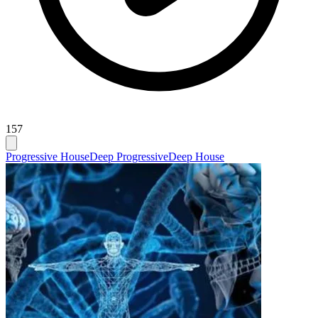
157
Progressive House
Deep Progressive
Deep House