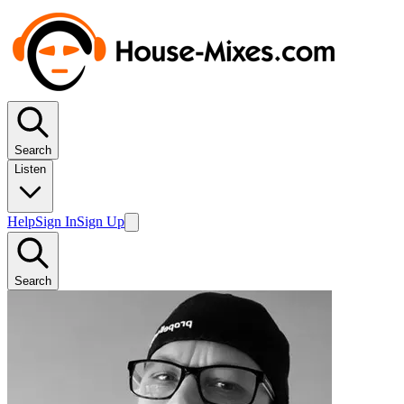
Search
Listen
Help
Sign In
Sign Up
Search