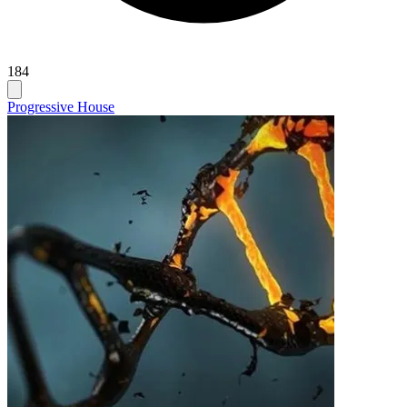
184
Progressive House