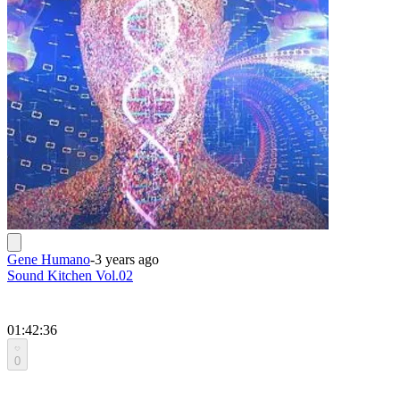
Gene Humano
-
3 years ago
Sound Kitchen Vol.02
01:42:36
0