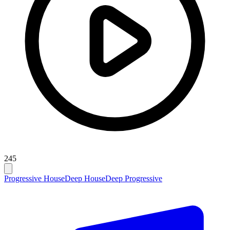
245
Progressive House
Deep House
Deep Progressive