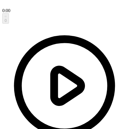
0:00
0