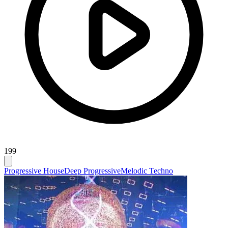
199
Progressive House
Deep Progressive
Melodic Techno