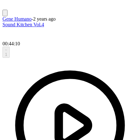
Gene Humano
-
2 years ago
Sound Kitchen Vol.4
00:44:10
1