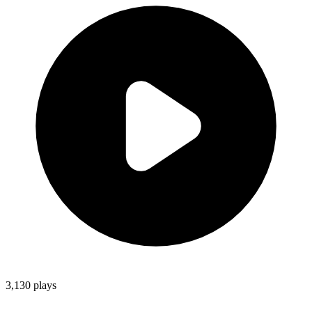
3,130
plays