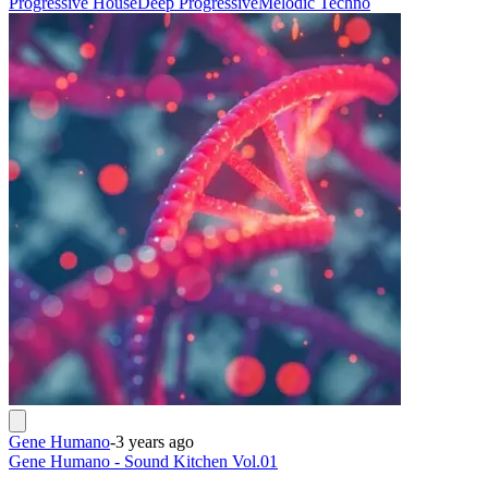
Progressive House
Deep Progressive
Melodic Techno
Gene Humano
-
3 years ago
Gene Humano - Sound Kitchen Vol.01