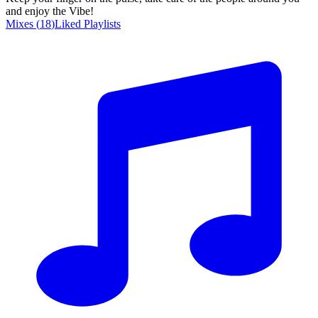
and enjoy the Vibe!
Mixes
(
18
)
Liked
Playlists