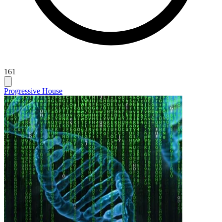
161
Progressive House