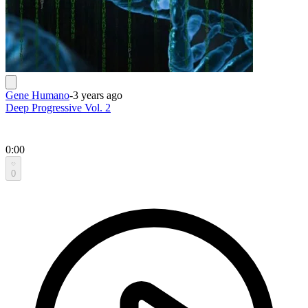
Gene Humano
-
3 years ago
Deep Progressive Vol. 2
0:00
0