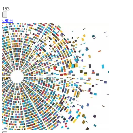
153
Other