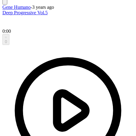
Gene Humano
-
3 years ago
Deep Progressive Vol.5
0:00
0