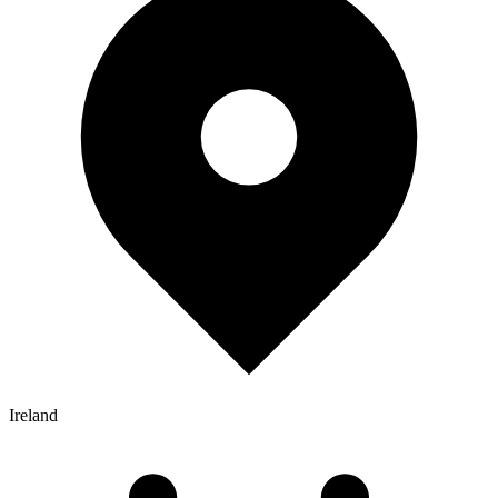
Ireland