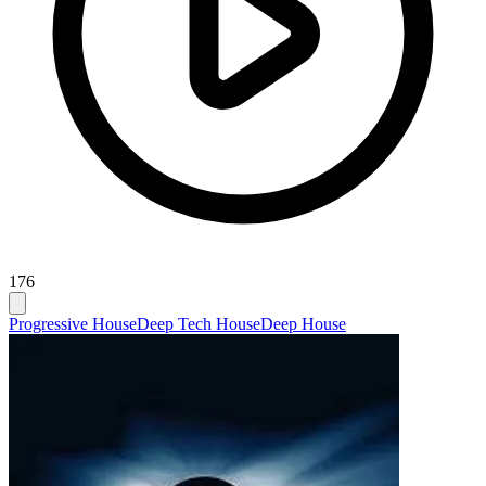
176
Progressive House
Deep Tech House
Deep House