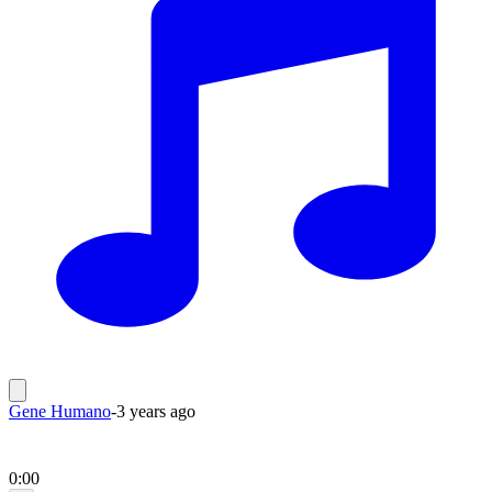
Gene Humano
-
3 years ago
0:00