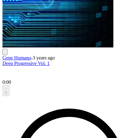
Gene Humano
-
3 years ago
Deep Progressive Vol. 1
0:00
0