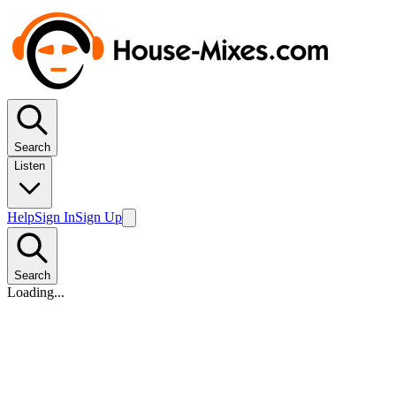
Search
Listen
Help
Sign In
Sign Up
Search
Loading...